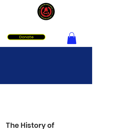
Volunteer Fire & Rescue Services Association of WA
Donate
About Us
The History of