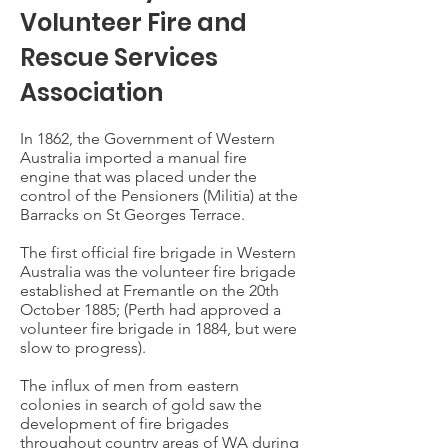
Volunteer Fire and
Rescue Services
Association
In 1862, the Government of Western
Australia imported a manual fire
engine that was placed under the
control of the Pensioners (Militia) at the
Barracks on St Georges Terrace.
The first official fire brigade in Western
Australia was the volunteer fire brigade
established at Fremantle on the 20th
October 1885; (Perth had approved a
volunteer fire brigade in 1884, but were
slow to progress).
The influx of men from eastern
colonies in search of gold saw the
development of fire brigades
throughout country areas of WA during