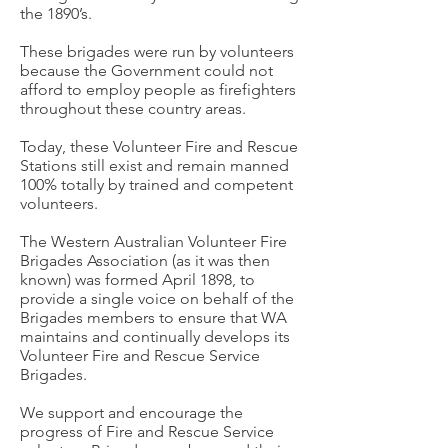
the 1890’s.
These brigades were run by volunteers
because the Government could not
afford to employ people as firefighters
throughout these country areas.
Today, these Volunteer Fire and Rescue
Stations still exist and remain manned
100% totally by trained and competent
volunteers.
The Western Australian Volunteer Fire
Brigades Association (as it was then
known) was formed April 1898, to
provide a single voice on behalf of the
Brigades members to ensure that WA
maintains and continually develops its
Volunteer Fire and Rescue Service
Brigades.
We support and encourage the
progress of Fire and Rescue Service