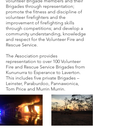
volunteer Brigade members and their
Brigades through representation;
promote the fitness and discipline of
volunteer firefighters and the
improvement of firefighting skills
through competitions; and develop a
community understanding, knowledge
and respect for the Volunteer Fire and
Rescue Service.
The Association provides
representation to over 100 Volunteer
Fire and Rescue Service Brigades from
Kununurra to Esperance to Laverton.
This includes five private Brigades –
Leinster, Paraburdoo, Pannawonica,
Tom Price and Murrin Murrin.