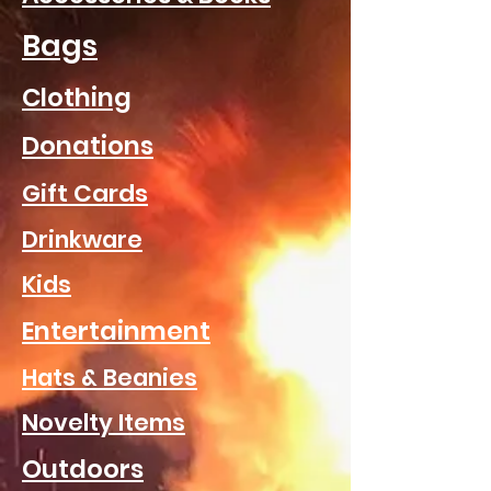
Bags
Clothing
Donations
Gift Cards
Drinkware
Kids
Entertainment
Hats & Beanies
Novelty Items
Outdoors