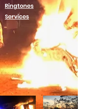
Ringtones
Services