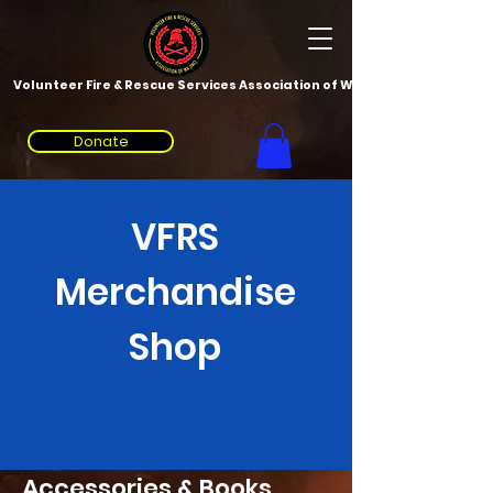
Volunteer Fire & Rescue Services Association of WA
Donate
VFRS
Merchandise
Shop
Accessories & Books