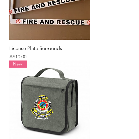
License Plate Surrounds
Price
A$10.00
New!