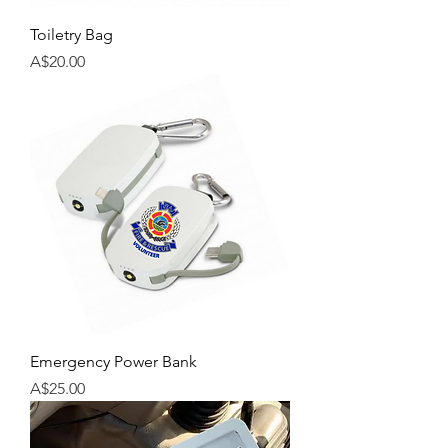
Toiletry Bag
Price
A$20.00
Emergency Power Bank
Price
A$25.00