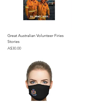
Great Australian Volunteer Firies
Stories
Price
A$30.00