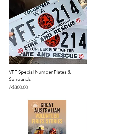
VFF Special Number Plates &
Surrounds
Price
A$300.00