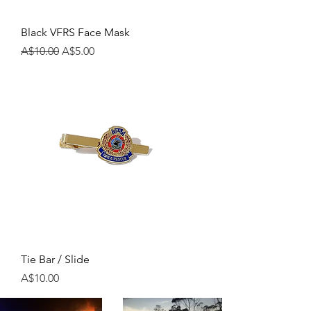
Black VFRS Face Mask
Regular Price
Sale Price
A$10.00
A$5.00
Tie Bar / Slide
Price
A$10.00