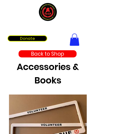
Volunteer Fire & Rescue Services Association of WA
Donate
Back to Shop
Accessories &
Books