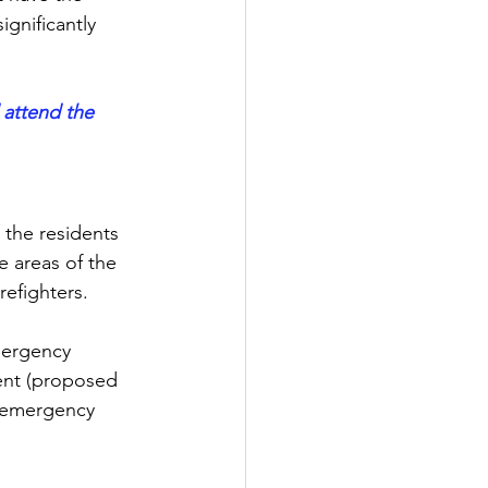
gnificantly 
 attend the 
 the residents 
 areas of the 
refighters.
mergency 
ent (proposed 
 emergency 