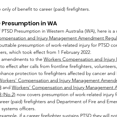
ly of benefit to career (paid) firefighters.
D Presumption in WA
f PTSD Presumption in Western Australia (WA), here is a
ompensation and Injury Management Amendment Regula
buttable presumption of work-related injury for PTSD co
rs, which took effect from 1 February 2022.
e amendments to the 
Workers Compensation and Injury
o effect after calls from frontline firefighters, volunteers
hance protection to firefighters affected by cancer and
Workers’ Compensation and Injury Management Amend
3
 and 
Workers’ Compensation and Injury Management
3 (No.2)
 now covers presumption of work-related injury 
reer (paid) firefighters and Department of Fire and Eme
systems officers.
example, if a career firefighter sustains PTSD they will no