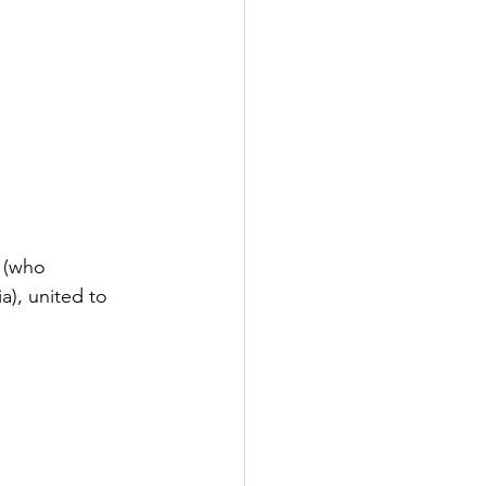
 (who 
), united to 