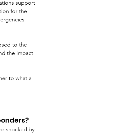
ations support 
ion for the 
mergencies 
osed to the 
and the impact 
ner to what a 
sponders?
are shocked by 