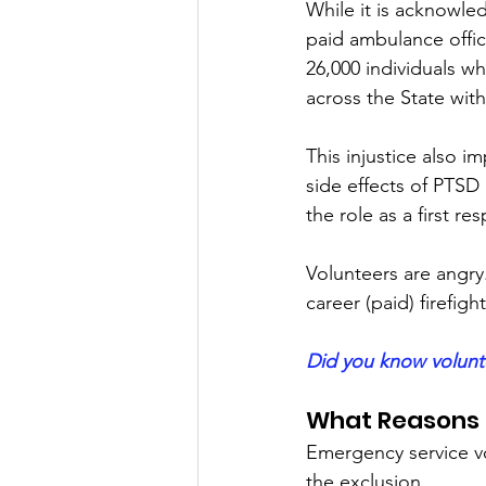
While it is acknowl
paid ambulance office
26,000 individuals w
across the State wit
This injustice also 
side effects of PTSD 
the role as a first r
Volunteers are angry
career (paid) firefight
Did you know volunt
What Reasons a
Emergency service vo
the exclusion.