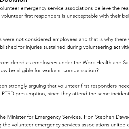
olunteer emergency service associations believe the re
 volunteer first responders is unacceptable with their bei
rs were not considered employees and that is why there 
blished for injuries sustained during volunteering activiti
considered as employees under the Work Health and Saf
now be eligible for workers' compensation?
en strongly arguing that volunteer first responders nee
PTSD presumption, since they attend the same incidents
o the Minister for Emergency Services, Hon Stephen Daw
 the volunteer emergency services associations united 