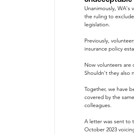
Unanimously, WA's v
the ruling to exclude
legislation. 
Previously, voluntee
insurance policy esta
Now volunteers are 
Shouldn't they also 
Together, we have be
covered by the same 
colleagues.
A letter was sent t
October 2023 voicing