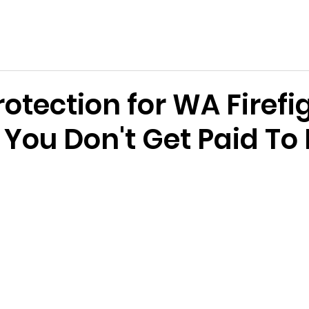
e Services Association of WA
s
Become a Volunteer
Support Us
News & Events
rotection for WA Firefi
 You Don't Get Paid To