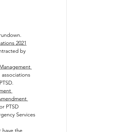
 rundown.
tions 2021
ntracted by 
 Management 
, associations 
 PTSD.
ment 
 Amendment 
for PTSD 
rgency Services 
t have the 