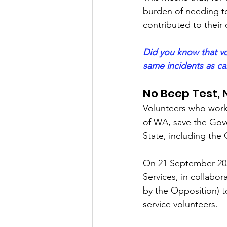
burden of needing to
contributed to thei
Did you know that vo
same incidents as car
No Beep Test, 
Volunteers who work 
of WA, save the Gove
State, including the 
On 21 September 202
Services, in collabo
by the Opposition) 
service volunteers.  