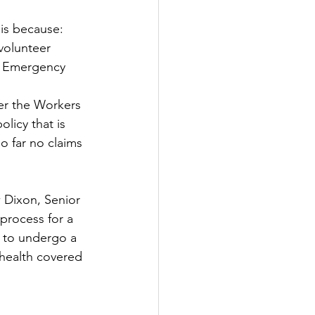
is because:
 volunteer
d Emergency 
der the Workers 
licy that is 
 far no claims 
 Dixon, Senior 
process for a 
e to undergo a 
 health covered 