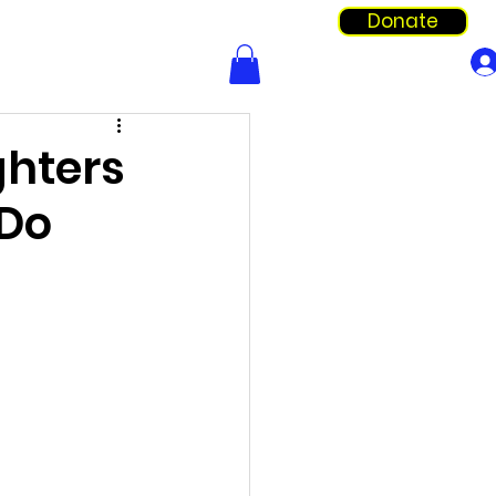
Donate
Info & Forms
Shop
ghters
 Do