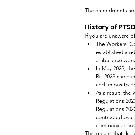
The amendments are on
History of PTS
If you are unaware o
The 
Workers’ C
established a re
ambulance worke
In May 2023, th
Bill 2023 
came int
and unions to en
As a result, the 
Regulations 202
Regulations 202
contracted by ca
communications 
This means that, for 