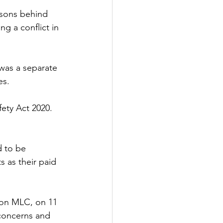
asons behind 
ng a conflict in 
was a separate 
es.
ety Act 2020. 
d to be 
 as their paid 
son MLC, on 11 
concerns and 