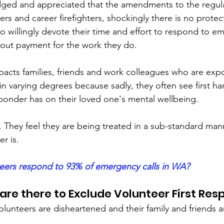
edged and appreciated that the amendments to the regul
rs and career firefighters, shockingly there is no protect
ho willingly devote their time and effort to respond to e
hout payment for the work they do.
impacts families, friends and work colleagues who are exp
in varying degrees because sadly, they often see first h
esponder has on their loved one's mental wellbeing.
. They feel they are being treated in a sub-standard man
er is. 
eers respond to 93% of emergency calls in WA?
re there to Exclude Volunteer First Re
lunteers are disheartened and their family and friends 