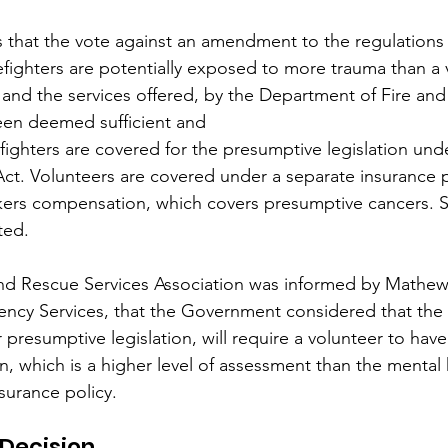
 that the vote against an amendment to the regulations 
refighters are potentially exposed to more trauma than a
 and the services offered, by the Department of Fire an
een deemed sufficient and​
refighters are covered for the presumptive legislation un
t. Volunteers are covered under a separate insurance po
rkers compensation, which covers presumptive cancers. So
ted.
and Rescue Services Association was informed by Mathew
ency Services, that the Government considered that the 
 presumptive legislation, will require a volunteer to hav
on, which is a higher level of assessment than the mental
surance policy.
Decision