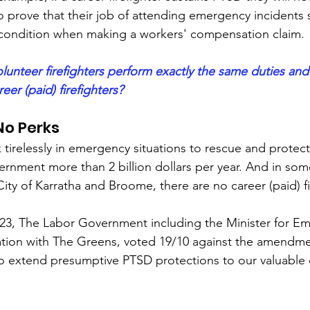
 prove that their job of attending emergency incidents si
r condition when making a workers' compensation claim.
lunteer firefighters perform exactly the same duties and
eer (paid) firefighters? 
No Perks
tirelessly in emergency situations to rescue and protect
rnment more than 2 billion dollars per year. And in some
City of Karratha and Broome, there are no career (paid) fi
3, The Labor Government including the Minister for E
ration with The Greens, voted 19/10 against the amendm
to extend presumptive PTSD protections to our valuable