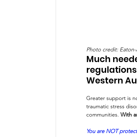
Photo credit: Eaton-
Much need
regulations 
Western Aus
Greater support is no
traumatic stress diso
communities. 
With a
You are NOT protecte