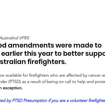
Australind VFRS
ed amendments were made to 
earlier this year to better suppo
tralian firefighters.
w available for firefighters who are affected by cancer 
rder (PTSD) as a result of being on call to help and prote
n exception.
d by PTSD Presumption if you are a volunteer firefighte