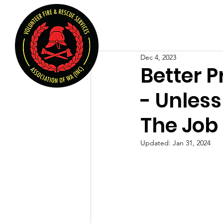
Volunteer Fire & Rescu
Home
About U
Dec 4, 2023
Better P
- Unless
The Job
Updated:
Jan 31, 2024