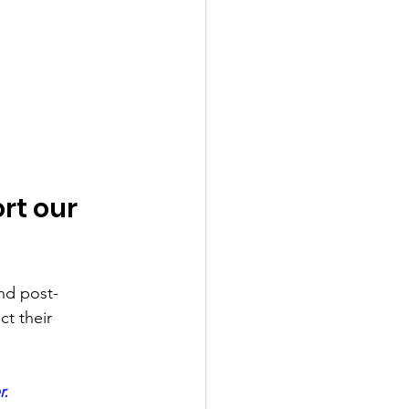
rt our 
and post-
ct their 
r.