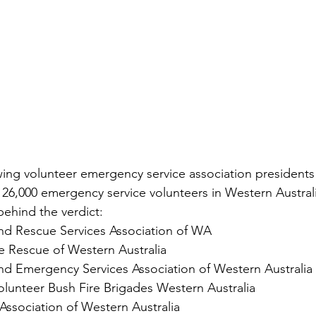
lowing volunteer emergency service association presidents
26,000 emergency service volunteers in Western Australia
behind the verdict:
and Rescue Services Association of WA
e Rescue of Western Australia
and Emergency Services Association of Western Australia
olunteer Bush Fire Brigades Western Australia
Association of Western Australia