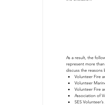
As a result, the fol
represent more than 
discuss the reasons 
Volunteer Fire 
Volunteer Marin
Volunteer Fire 
Association of V
SES Volunteer’s 