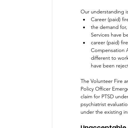
Our understanding is
Career (paid) fi
the demand for,
Services have b
career (paid) fi
Compensation Ac
different to wo
have been rejec
The Volunteer Fire 
Policy Officer Emerg
claim for PTSD under
psychiatrist evaluati
under the existing in
Unacceptable 