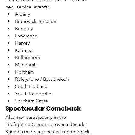
new 'service' events:
Albany
Brunswick Junction
Bunbury
Esperance
Harvey
Karratha
Kellerberrin
Mandurah
Northam
Roleystone / Bassendean
South Hedland
South Kalgoorlie
Southern Cross
Spectacular Comeback
After not participating in the 
Firefighting Games for over a decade, 
Karratha made a spectacular comeback.