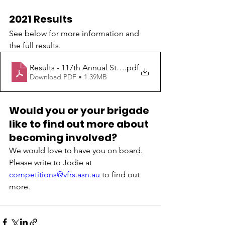
2021 Results
See below for more information and 
the full results.
Results - 117th Annual State Easter Championships 202
.pdf
Download PDF • 1.39MB
Would you or your brigade 
like to find out more about 
becoming involved?
We would love to have you on board. 
Please write to Jodie at 
competitions@vfrs.asn.au
 to find out 
more.