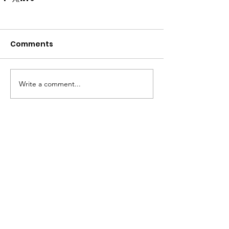
Comments
Write a comment...