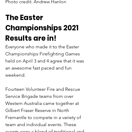
Photo credit: Andrew Hanlon
The Easter 
Championships 2021 
Results are in!
Everyone who made it to the Easter 
Championships Firefighting Games 
held on April 3 and 4 agree that it was 
an awesome fast paced and fun 
weekend.
Fourteen Volunteer Fire and Rescue 
Service Brigade teams from over 
Western Australia came together at 
Gilbert Fraser Reserve in North 
Fremantle to compete in a variety of 
team and individual events. These 
events were a blend of traditional and 