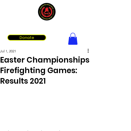
Volunteer Fire & Rescue Services Association of WA
Donate
Jul 1, 2021
Easter Championships
Firefighting Games:
Results 2021