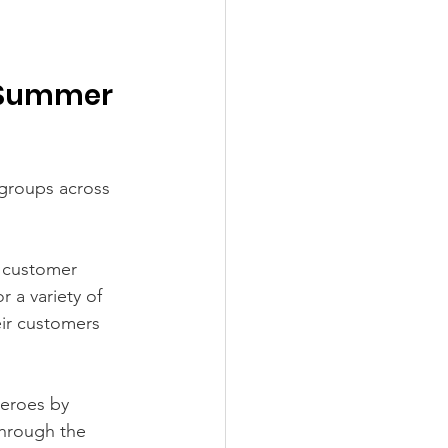
r Summer 
groups across 
e customer 
 a variety of 
eir customers 
heroes by 
through the 