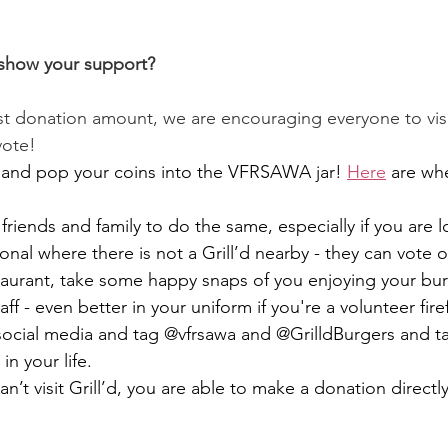
show your support?
st donation amount, we are encouraging everyone to visit
vote! 
and pop your coins into the VFRSAWA jar! 
Here
 are wh
riends and family to do the same, especially if you are l
al where there is not a Grill’d nearby - they can vote o
staurant, take some happy snaps of you enjoying your bur
aff - even better in your uniform if you're a volunteer fire
social media and tag @vfrsawa and @GrilldBurgers and ta
 in your life.
n’t visit Grill’d, you are able to make a donation directly