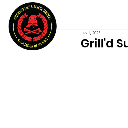
Volunteer Fire & Rescu
Home
About U
Jan 1, 2023
Grill'd