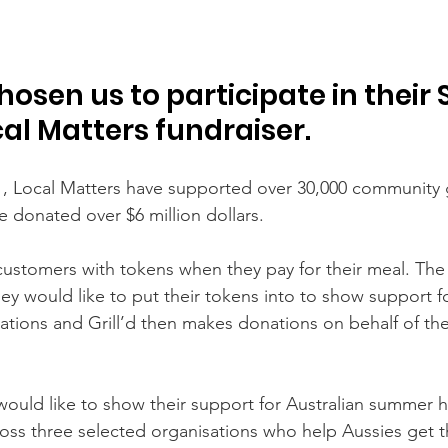
chosen us to participate in thei
cal Matters fundraiser.
1, Local Matters have supported over 30,000 community 
e donated over $6 million dollars.
r customers with tokens when they pay for their meal. Th
ey would like to put their tokens into to show support for
sations and Grill’d then makes donations on behalf of th
d would like to show their support for Australian summer 
oss three selected organisations who help Aussies get 