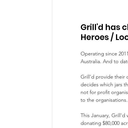
Grill'd has 
Heroes / Lo
Operating since 201
Australia. And to dat
Grill’d provide thei
decides which jars th
not for profit organi
to the organisations.
This January, Grill'
donating $80,000 acr