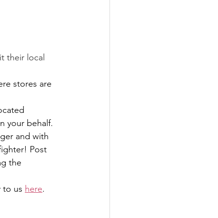
 their local 
ere stores are 
ocated 
n your behalf.
ger and with 
fighter! Post 
g the 
 to us 
here
.