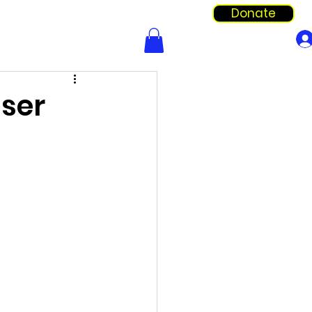
Donate
Info & Forms
Shop
iser