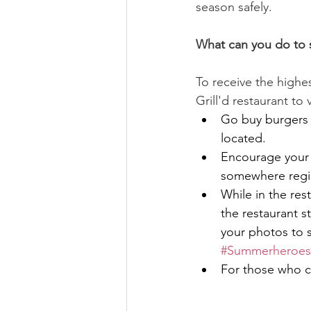
season safely.
What can you do to 
To receive the highe
Grill'd restaurant to 
Go buy burgers 
located.
Encourage your f
somewhere region
While in the re
the restaurant st
your photos to 
#Summerheroes
For those who ca