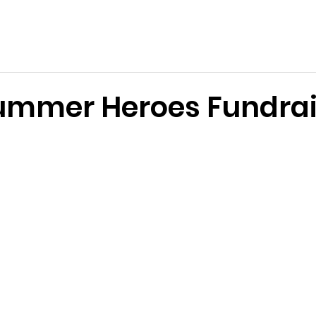
e Services Association of WA
s
Become a Volunteer
Support Us
News & Events
 Summer Heroes Fundra