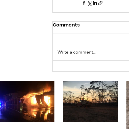
Comments
Write a comment...