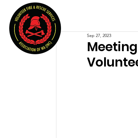
Volunteer Fire & Rescu
Home
About U
Sep 27, 2023
Meeting 
Voluntee