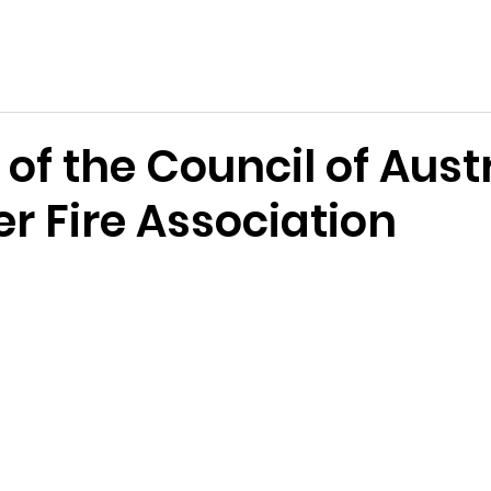
e Services Association of WA
s
Become a Volunteer
Support Us
News & Events
of the Council of Aust
r Fire Association