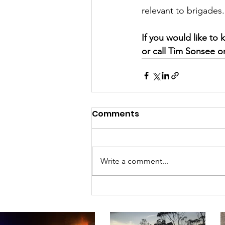
relevant to brigades.
If you would like t
or call Tim Sonsee o
Comments
Write a comment...