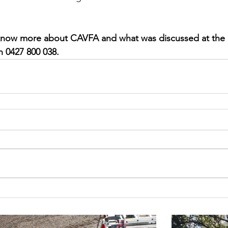
o know more about CAVFA and what was discussed at the 
n 0427 800 038.