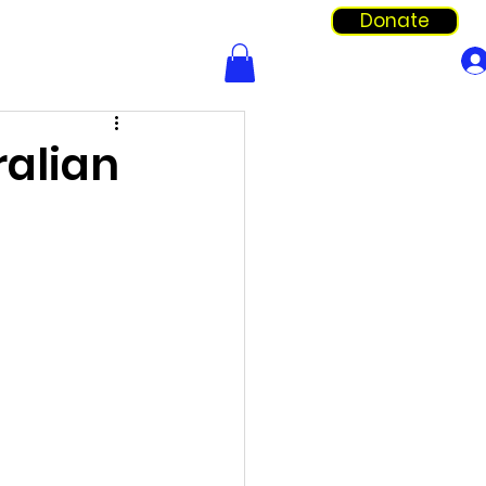
Donate
Info & Forms
Shop
ralian