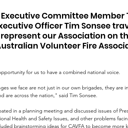
 Executive Committee Member 
ecutive Officer Tim Sonsee trav
 represent our Association on th
Australian Volunteer Fire Associ
portunity for us to have a combined national voice.
ges we face are not just in our own brigades, they are in
nd are across the nation," said Tim Sonsee.
pated in a planning meeting and discussed issues of Pre
ional Health and Safety Issues, and other problems facin
ncluded brainstorming ideas for CAVFA to become more 