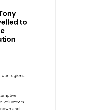
Tony 
elled to 
e 
ation 
 our regions, 
sumptive 
g volunteers 
known and 