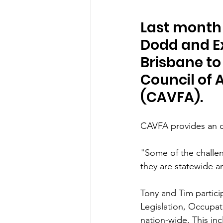
Last month
Dodd and Ex
Brisbane to
Council of 
(CAVFA).
CAVFA provides an op
"Some of the challen
they are statewide a
Tony and Tim partici
Legislation, Occupat
nation-wide. This i