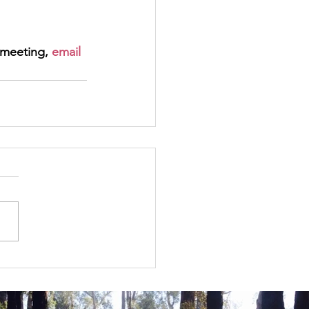
meeting, 
email