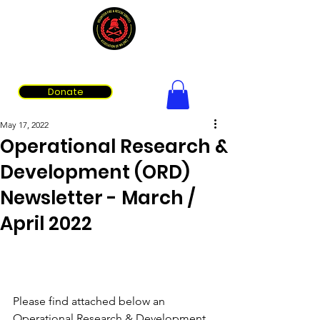
Volunteer Fire & Rescue Services Association of WA
Donate
May 17, 2022
Operational Research &
Development (ORD)
Newsletter - March /
April 2022
Please find attached below an 
Operational Research & Development 