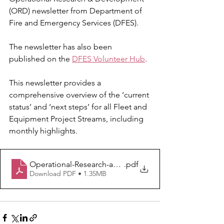
(ORD) newsletter from Department of 
Fire and Emergency Services (DFES). 
The newsletter has also been 
published on the 
DFES Volunteer Hub
.
This newsletter provides a 
comprehensive overview of the ‘current 
status’ and ‘next steps’ for all Fleet and 
Equipment Project Streams, including 
monthly highlights.
Operational-Research-and-Development-Newsletter-Ma
.pdf
Download PDF • 1.35MB