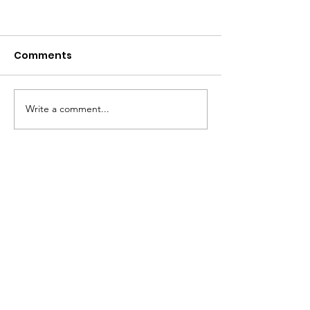
Comments
Write a comment...