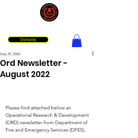
Volunteer Fire & Rescue Services Association of WA
Donate
Sep 29, 2022
Ord Newsletter -
August 2022
Please find attached below an 
Operational Research & Development 
(ORD) newsletter from Department of 
Fire and Emergency Services (DFES). 