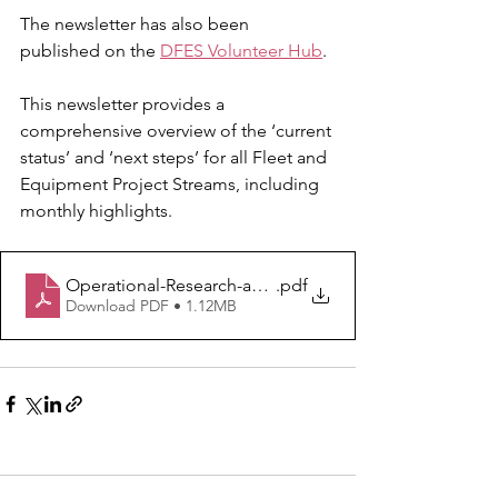
The newsletter has also been 
published on the 
DFES Volunteer Hub
.
This newsletter provides a 
comprehensive overview of the ‘current 
status’ and ‘next steps’ for all Fleet and 
Equipment Project Streams, including 
monthly highlights.
Operational-Research-and-Development-Newsletter-A
.pdf
Download PDF • 1.12MB