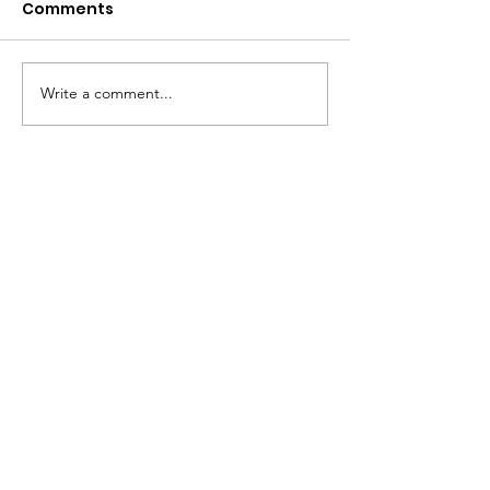
Comments
Write a comment...