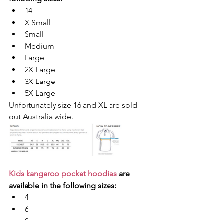
14
X Small
Small
Medium
Large
2X Large
3X Large
5X Large
Unfortunately size 16 and XL are sold 
out Australia wide.
Kids kangaroo pocket hoodies
 are 
available in the following sizes: 
4
6