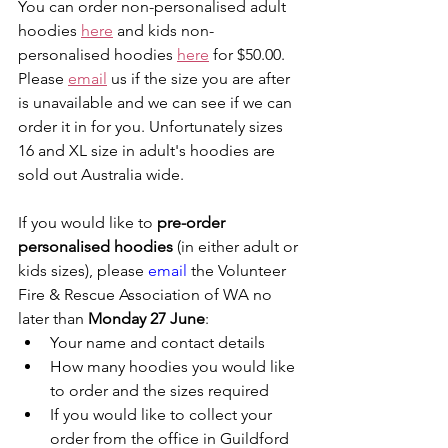
You can order non-personalised adult 
hoodies 
here
 and kids non-
personalised hoodies 
here
 for $50.00. 
Please 
email
 us if the size you are after 
is unavailable and we can see if we can 
order it in for you. Unfortunately sizes 
16 and XL size in adult's hoodies are 
sold out Australia wide.
If you would like to 
pre-order 
personalised hoodies 
(in either adult or 
kids sizes), please 
email
 the Volunteer 
Fire & Rescue Association of WA no 
later than 
Monday 27 June
:
Your name and contact details
How many hoodies you would like 
to order and the sizes required
If you would like to collect your 
order from the office in Guildford 