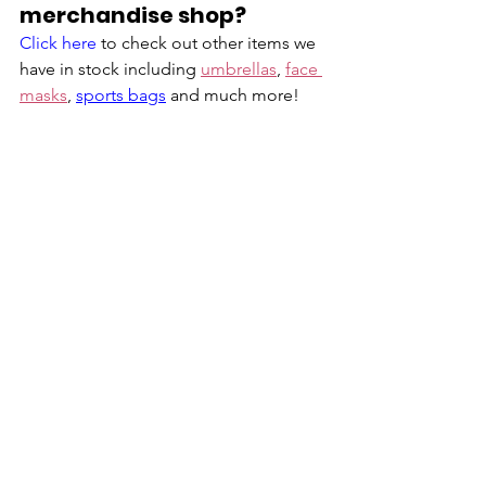
merchandise shop?
Click here
 to check out other items we 
have in stock including 
umbrellas
, 
face 
masks
, 
sports bags
 and much more!