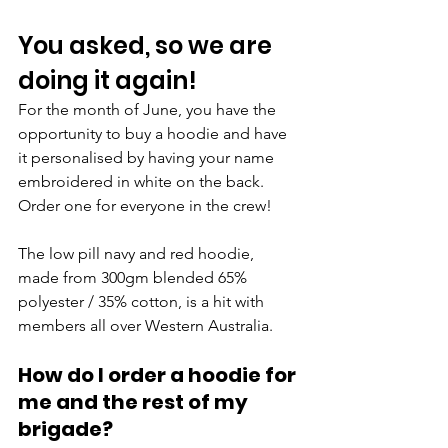
You asked, so we are 
doing it again!
For the month of June, you have the 
opportunity to buy a hoodie and have 
it personalised by having your name 
embroidered in white on the back. 
Order one for everyone in the crew!
The low pill navy and red hoodie, 
made from 300gm blended 65% 
polyester / 35% cotton, is a hit with 
members all over Western Australia.
How do I order a hoodie for 
me and the rest of my 
brigade?