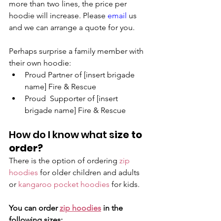
more than two lines, the price per 
hoodie will increase. Please 
email
 us 
and we can arrange a quote for you.
Perhaps surprise a family member with 
their own hoodie:
Proud Partner of [insert brigade 
name] Fire & Rescue 
Proud  Supporter of [insert 
brigade name] Fire & Rescue
How do I know what s
ize to 
order?
There is the option of ordering 
zip 
hoodies
 for older children and adults 
or 
kangaroo pocket hoodies
 for kids.
You can order 
zip hoodies
 in the 
following sizes: 