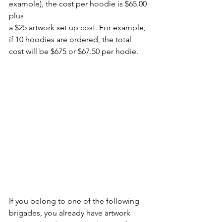
example), the cost per hoodie is $65.00 
plus 
a $25 artwork set up cost. For example, 
if 10 hoodies are ordered, the total 
cost will be $675 or $67.50 per hodie.
If you belong to one of the following 
brigades, you already have artwork 