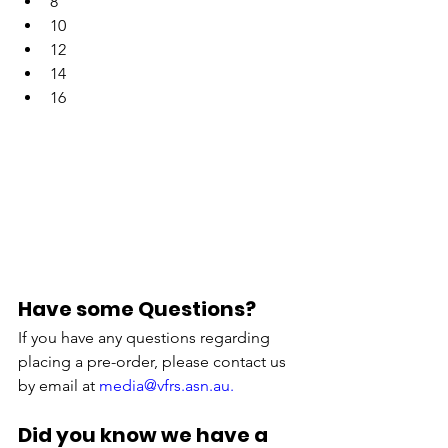
8
10
12
14
16
Have some Questions?
If you have any questions regarding 
placing a pre-order, please contact us 
by email at 
m
edia@vfrs.asn.au.
Did you know we have a 