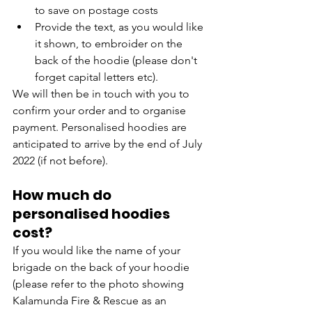
to save on postage costs
Provide the text, as you would like 
it shown, to embroider on the 
back of the hoodie (please don't 
forget capital letters etc).
We will then be in touch with you to 
confirm your order and to organise 
payment. Personalised hoodies are 
anticipated to arrive by the end of July 
2022 (if not before).
How much do 
personalised hoodies 
cost?
If you would like the name of your 
brigade on the back of your hoodie 
(please refer to the photo showing 
Kalamunda Fire & Rescue as an 