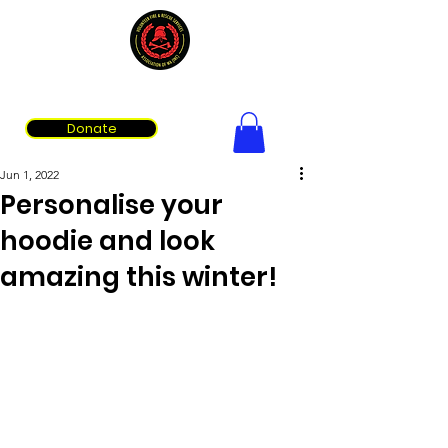
Volunteer Fire & Rescue Services Association of WA
Donate
Jun 1, 2022
Personalise your
hoodie and look
amazing this winter!