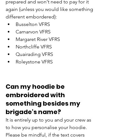
prepared and won't need to pay for it 
again (unless you would like something 
different embordered):
Busselton VFRS
Carnarvon VFRS 
Margaret River VFRS
Northcliffe VFRS
Quairading VFRS
Roleystone VFRS                                 
Can my hoodie be 
embroidered with 
something besides my 
brigade's name?
It is entirely up to you and your crew as 
to how you personalise your hoodie. 
Please be mindful, if the text covers 