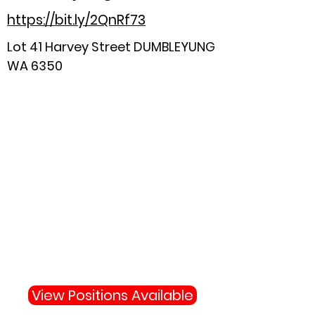
https://bit.ly/2QnRf73
Lot 41 Harvey Street DUMBLEYUNG
WA 6350
Why Not Join Us
Become apart of the highly
skilled team protecting your
town and state.
View Positions Available