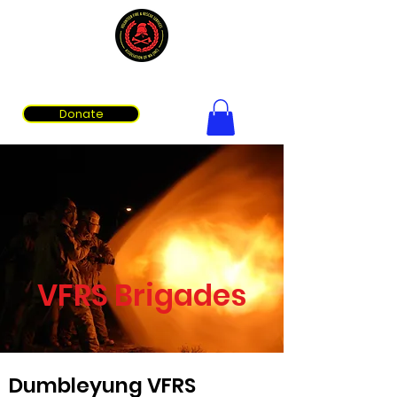
Volunteer Fire & Rescue Services Association of WA
Donate
VFRS Brigades
Dumbleyung VFRS