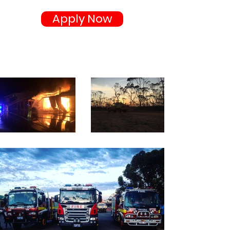
Apply Now