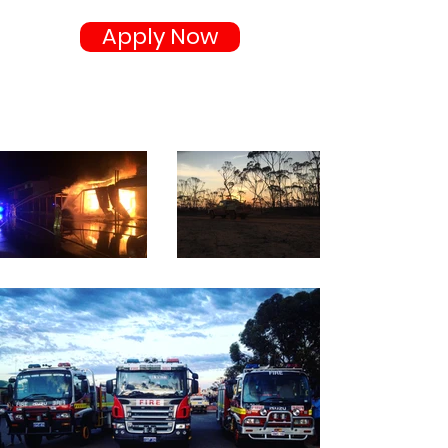
Apply Now