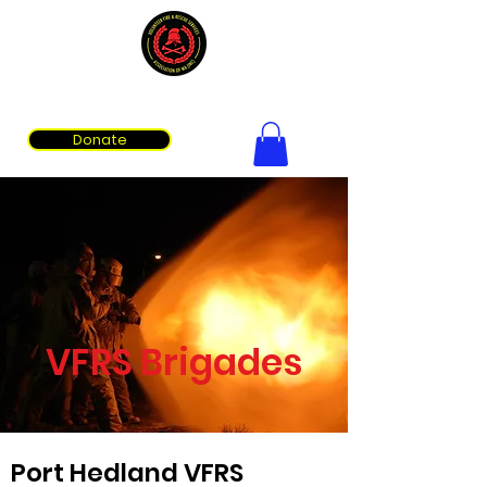
Volunteer Fire & Rescue Services Association of WA
Donate
VFRS Brigades
Port Hedland VFRS