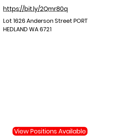
https://bit.ly/2Qmr80q
Lot 1626 Anderson Street PORT
HEDLAND WA 6721
Why Not Join Us
Become apart of the highly
skilled team protecting your
town and state.
View Positions Available