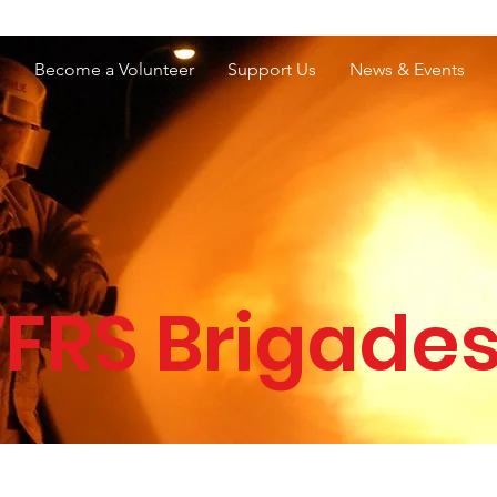
e Services Association of WA
s
Become a Volunteer
Support Us
News & Events
FRS Brigade