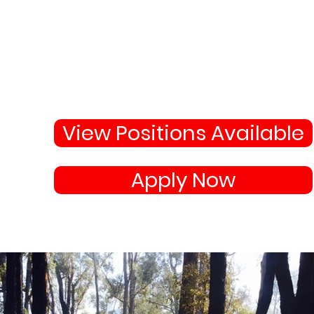
Why Not Join 
Become apart of the highl
skilled team protecting
your town and state.
View Positions Available
Apply Now