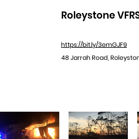
Roleystone VFR
https://bit.ly/3emGJF9
48 Jarrah Road, Roleystone