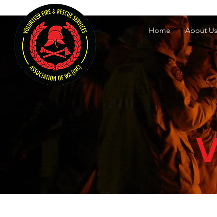
Volunteer Fire & Rescu
Home
About U
V