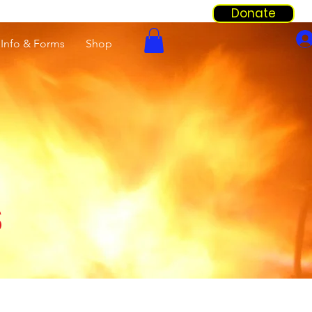
Donate
Info & Forms
Shop
s