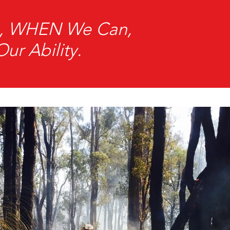
an, WHEN We Can,
r Ability.