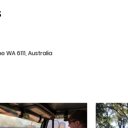
S
 WA 6111, Australia