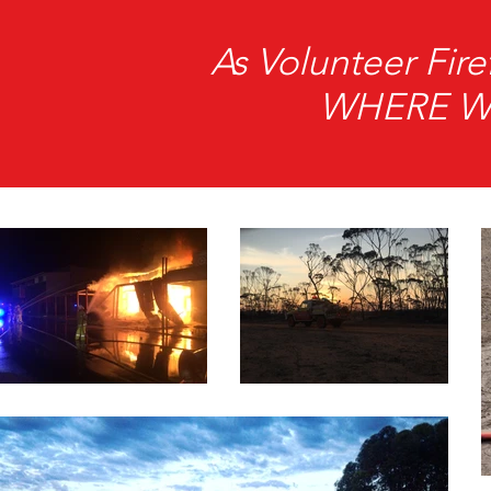
As Volunteer Fi
WHERE We 