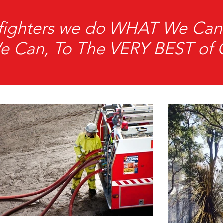
refighters we do WHAT We C
Can, To The VERY BEST of Ou