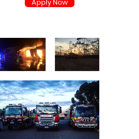
Apply Now