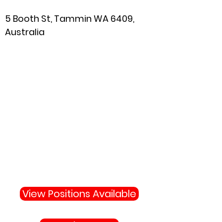
5 Booth St, Tammin WA 6409,
Australia
Why Not Join Us
Become apart of the highly
skilled team protecting your
town and state.
View Positions Available