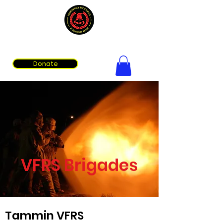
Volunteer Fire & Rescue Services Association of WA
Donate
VFRS Brigades
Tammin VFRS