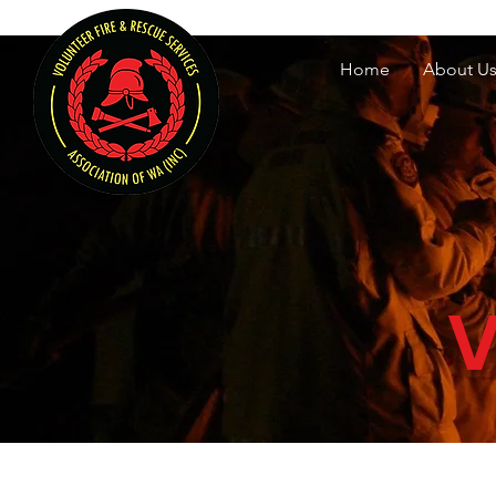
Volunteer Fire & Rescu
Home
About U
V