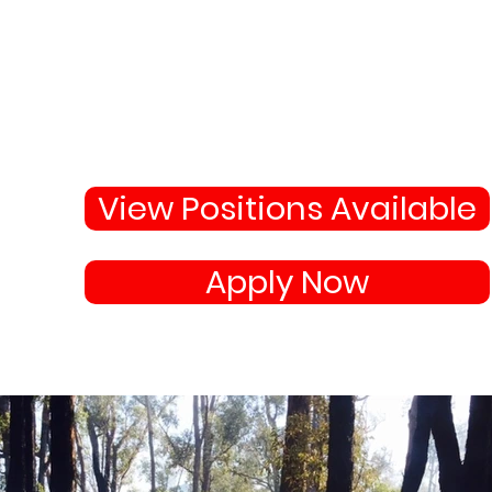
Why Not Join 
Become apart of the highl
skilled team protecting
your town and state.
View Positions Available
Apply Now