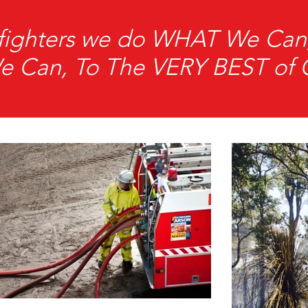
refighters we do WHAT We C
Can, To The VERY BEST of Ou