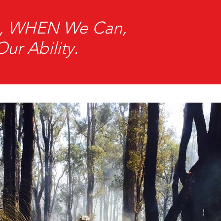
an, WHEN We Can,
r Ability.