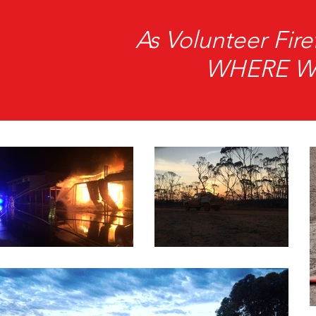
As Volunteer Fi
WHERE We 