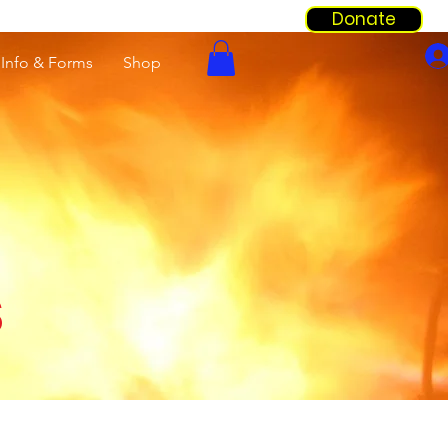
Donate
Info & Forms
Shop
s