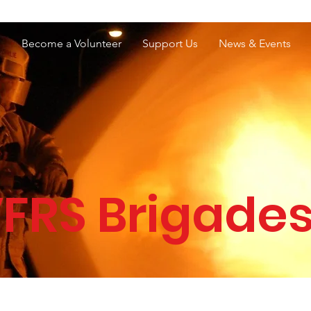
e Services Association of WA
s
Become a Volunteer
Support Us
News & Events
FRS Brigade