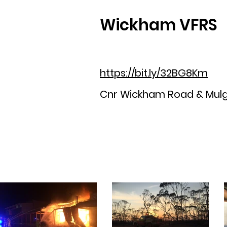
Wickham VFRS
https://bit.ly/32BG8Km
Cnr Wickham Road & Mul