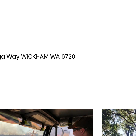
ga Way WICKHAM WA 6720