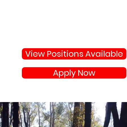
Why Not Join 
Become apart of the highl
skilled team protecting
your town and state.
View Positions Available
Apply Now