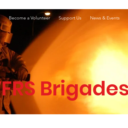
e Services Association of WA
s
Become a Volunteer
Support Us
News & Events
FRS Brigade