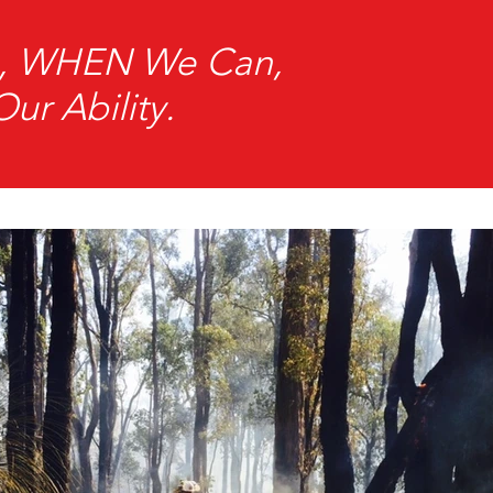
an, WHEN We Can,
r Ability.