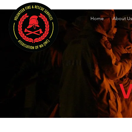
Volunteer Fire & Rescu
Home
About U
V