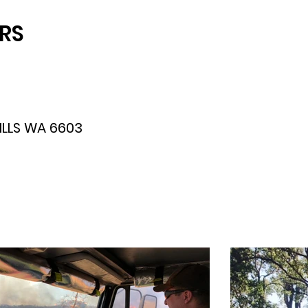
FRS
LLS WA 6603