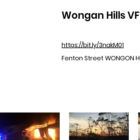
Wongan Hills V
https://bit.ly/3nakM01
Fenton Street WONGON HI