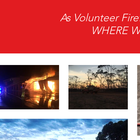
As Volunteer Fi
WHERE We 