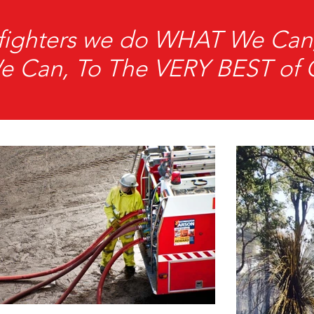
refighters we do WHAT We C
Can, To The VERY BEST of Ou