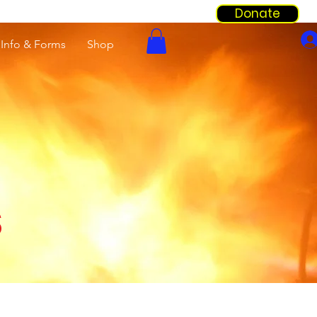
Donate
Info & Forms
Shop
s