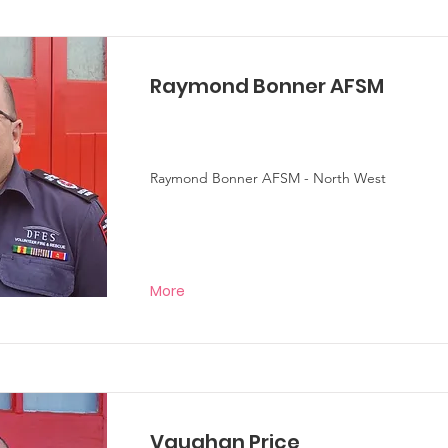
Raymond Bonner AFSM
Raymond Bonner AFSM - North West
More
Vaughan Price