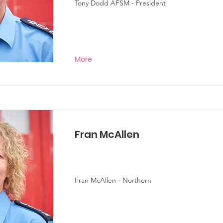
Tony Dodd AFSM - President
More
Fran McAllen
Fran McAllen - Northern