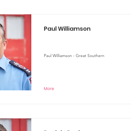
Paul Williamson
Paul Williamson - Great Southern
More