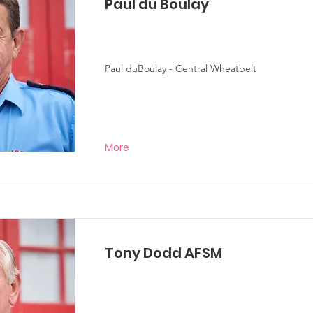
Paul du Boulay
Paul duBoulay - Central Wheatbelt
More
Tony Dodd AFSM