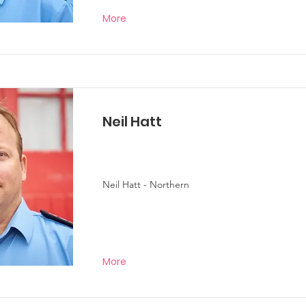
More
Neil Hatt
Neil Hatt - Northern
More