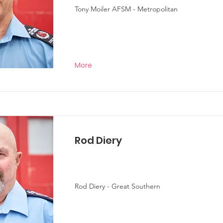
Tony Moiler AFSM - Metropolitan
More
Rod Diery
Rod Diery - Great Southern