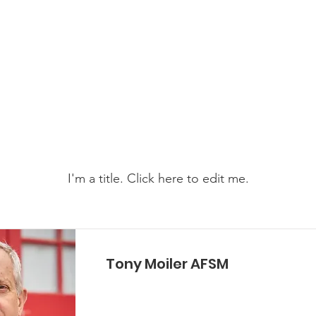
e Services Association of WA
s
Become a Volunteer
Support Us
News & Events
My Items
I'm a title. ​Click here to edit me.
Tony Moiler AFSM