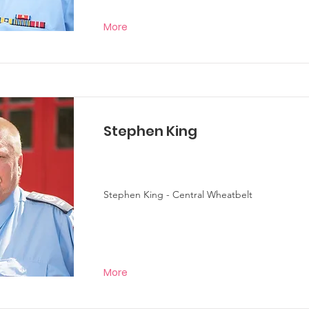
More
Stephen King
Stephen King - Central Wheatbelt
More