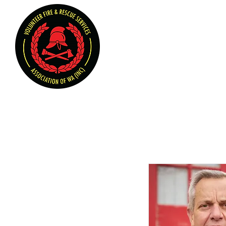
Volunteer Fire & Rescu
Home
About U